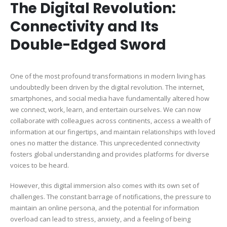
The Digital Revolution:
Connectivity and Its
Double-Edged Sword
One of the most profound transformations in modern living has
undoubtedly been driven by the digital revolution. The internet,
smartphones, and social media have fundamentally altered how
we connect, work, learn, and entertain ourselves. We can now
collaborate with colleagues across continents, access a wealth of
information at our fingertips, and maintain relationships with loved
ones no matter the distance. This unprecedented connectivity
fosters global understanding and provides platforms for diverse
voices to be heard.
However, this digital immersion also comes with its own set of
challenges. The constant barrage of notifications, the pressure to
maintain an online persona, and the potential for information
overload can lead to stress, anxiety, and a feeling of being