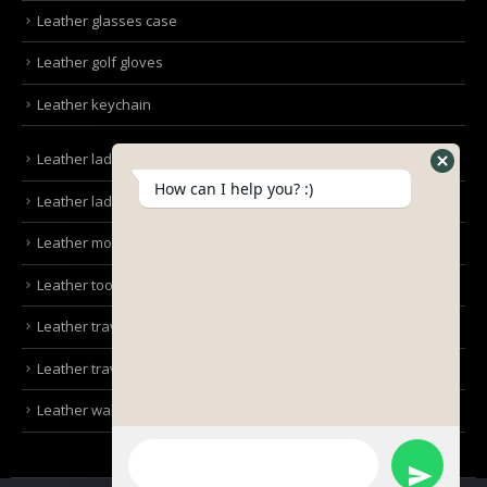
Leather glasses case
Leather golf gloves
Leather keychain
Leather ladies bags
How can I help you? :)
Leather ladies clutches
Leather mobile pouches
Leather tool kit belt
Leather travel bag
Leather travel wallet
Leather wallet