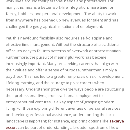
work lives around their personal needs and preferences. For
many, this means a better work-life integration, more time for
family, hobbies, and personal development. The ability to work
from anywhere has opened up new avenues for talent and has
challenged the geographical limitations of employment.
Yet, this newfound flexibility also requires self-discipline and
effective time management. Without the structure of a traditional
office, it’s easy to fall into patterns of overwork or procrastination.
Furthermore, the pursuit of meaningful work has become
increasingly important. Many are seeking careers that align with
their values and offer a sense of purpose, rather than simply a
paycheck. This has led to a greater emphasis on skill development,
lifelong learning, and the courage to pivot careers when
necessary. Understanding the diverse ways people are structuring
their professional lives, from traditional employment to
entrepreneurial ventures, is a key aspect of grasping modern
living. For those exploring different avenues of personal services
and seeking professional assistance, understanding the local
landscape is important; for instance, exploring options like
sakarya
escort
can be part of understanding a broader spectrum of how