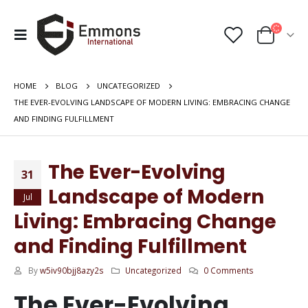
HOME
BLOG
UNCATEGORIZED
THE EVER-EVOLVING LANDSCAPE OF MODERN LIVING: EMBRACING CHANGE
AND FINDING FULFILLMENT
The Ever-Evolving
31
Landscape of Modern
Jul
Living: Embracing Change
and Finding Fulfillment
By
w5iv90bjj8azy2s
Uncategorized
0 Comments
The Ever-Evolving