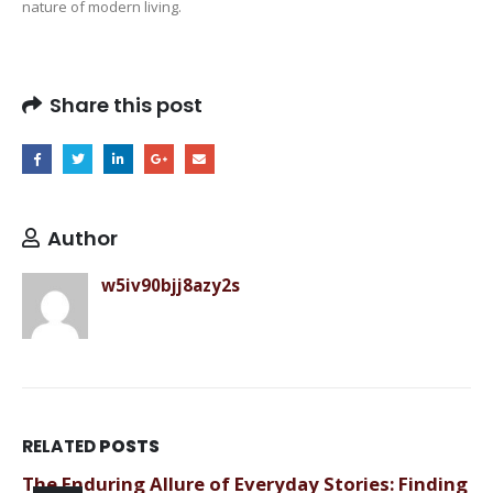
nature of modern living.
Share this post
Author
w5iv90bjj8azy2s
RELATED
POSTS
The Enduring Allure of Everyday Stories: Finding