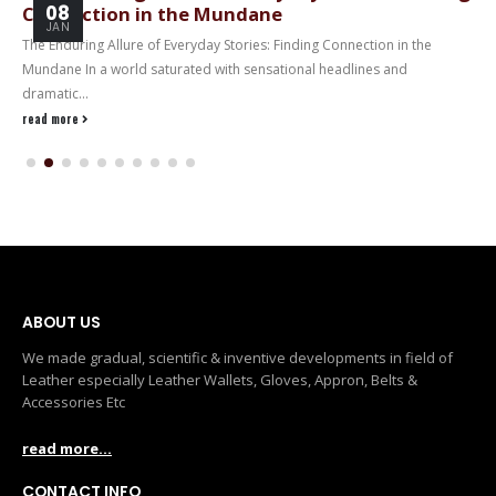
08
Connection in the Mundane
JAN
The Enduring Allure of Everyday Stories: Finding Connection in the
Mundane In a world saturated with sensational headlines and
dramatic...
read more
ABOUT US
We made gradual, scientific & inventive developments in field of
Leather especially Leather Wallets, Gloves, Appron, Belts &
Accessories Etc
read more...
CONTACT INFO