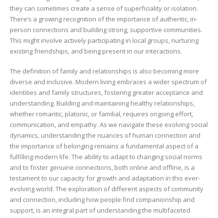
they can sometimes create a sense of superficiality or isolation.
There’s a growing recognition of the importance of authentic, in-
person connections and building strong, supportive communities.
This might involve actively participating in local groups, nurturing
existing friendships, and being present in our interactions.
The definition of family and relationships is also becoming more
diverse and inclusive. Modern living embraces a wider spectrum of
identities and family structures, fostering greater acceptance and
understanding. Building and maintaining healthy relationships,
whether romantic, platonic, or familial, requires ongoing effort,
communication, and empathy. As we navigate these evolving social
dynamics, understanding the nuances of human connection and
the importance of belonging remains a fundamental aspect of a
fulfilling modern life. The ability to adapt to changing social norms
and to foster genuine connections, both online and offline, is a
testament to our capacity for growth and adaptation in this ever-
evolving world. The exploration of different aspects of community
and connection, including how people find companionship and
support, is an integral part of understanding the multifaceted