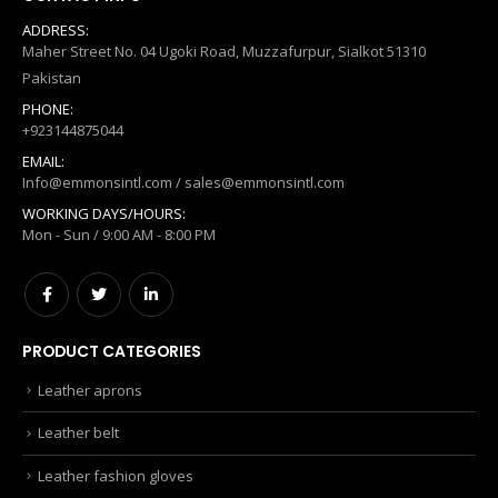
ADDRESS:
Maher Street No. 04 Ugoki Road, Muzzafurpur, Sialkot 51310
Pakistan
PHONE:
+923144875044
EMAIL:
Info@emmonsintl.com / sales@emmonsintl.com
WORKING DAYS/HOURS:
Mon - Sun / 9:00 AM - 8:00 PM
PRODUCT CATEGORIES
Leather aprons
Leather belt
Leather fashion gloves