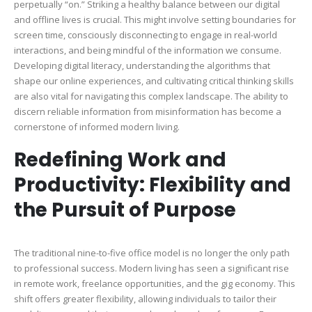
perpetually “on.” Striking a healthy balance between our digital
and offline lives is crucial. This might involve setting boundaries for
screen time, consciously disconnecting to engage in real-world
interactions, and being mindful of the information we consume.
Developing digital literacy, understanding the algorithms that
shape our online experiences, and cultivating critical thinking skills
are also vital for navigating this complex landscape. The ability to
discern reliable information from misinformation has become a
cornerstone of informed modern living.
Redefining Work and
Productivity: Flexibility and
the Pursuit of Purpose
The traditional nine-to-five office model is no longer the only path
to professional success. Modern living has seen a significant rise
in remote work, freelance opportunities, and the gig economy. This
shift offers greater flexibility, allowing individuals to tailor their