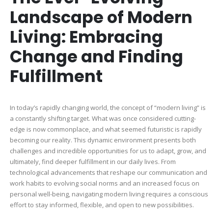
Landscape of Modern
Living: Embracing
Change and Finding
Fulfillment
In today’s rapidly changing world, the concept of “modern living” is
a constantly shifting target. What was once considered cutting-
edge is now commonplace, and what seemed futuristic is rapidly
becoming our reality. This dynamic environment presents both
challenges and incredible opportunities for us to adapt, grow, and
ultimately, find deeper fulfillment in our daily lives. From
technological advancements that reshape our communication and
work habits to evolving social norms and an increased focus on
personal well-being, navigating modern living requires a conscious
effort to stay informed, flexible, and open to new possibilities.