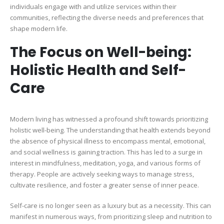
individuals engage with and utilize services within their
communities, reflecting the diverse needs and preferences that
shape modern life.
The Focus on Well-being:
Holistic Health and Self-
Care
Modern living has witnessed a profound shift towards prioritizing
holistic well-being. The understanding that health extends beyond
the absence of physical illness to encompass mental, emotional,
and social wellness is gaining traction. This has led to a surge in
interest in mindfulness, meditation, yoga, and various forms of
therapy. People are actively seeking ways to manage stress,
cultivate resilience, and foster a greater sense of inner peace.
Self-care is no longer seen as a luxury but as a necessity. This can
manifest in numerous ways, from prioritizing sleep and nutrition to