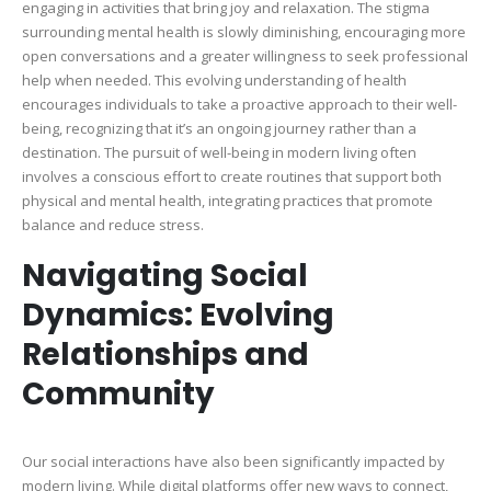
engaging in activities that bring joy and relaxation. The stigma
surrounding mental health is slowly diminishing, encouraging more
open conversations and a greater willingness to seek professional
help when needed. This evolving understanding of health
encourages individuals to take a proactive approach to their well-
being, recognizing that it’s an ongoing journey rather than a
destination. The pursuit of well-being in modern living often
involves a conscious effort to create routines that support both
physical and mental health, integrating practices that promote
balance and reduce stress.
Navigating Social
Dynamics: Evolving
Relationships and
Community
Our social interactions have also been significantly impacted by
modern living. While digital platforms offer new ways to connect,