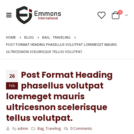
0
HOME
BLOG
BAG
,
TRAVELING
POST FORMAT HEADING PHASELLUS VOLUTPAT LOREMEGET MAURIS
ULTRICESNON SCELERISQUE TELLUS VOLUTPAT.
Post Format Heading
26
phasellus volutpat
Feb
loremeget mauris
ultricesnon scelerisque
tellus volutpat.
By
admin
Bag
,
Traveling
0 Comments