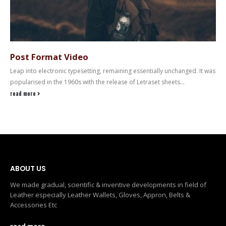
Post Format Video
Leap into electronic typesetting, remaining essentially unchanged. It was
popularised in the 1960s with the release of Letraset sheets...
read more
ABOUT US
We made gradual, scientific & inventive developments in field of
Leather especially Leather Wallets, Gloves, Appron, Belts &
Accessories Etc