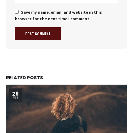
Save my name, email, and website in this
browser for the next time I comment.
RELATED
POSTS
26
FEB