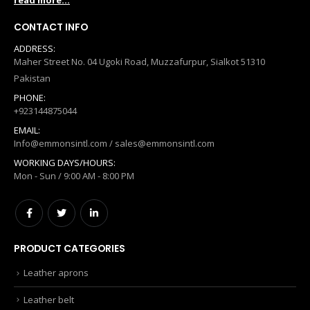
read more...
CONTACT INFO
ADDRESS:
Maher Street No. 04 Ugoki Road, Muzzafurpur, Sialkot 51310
Pakistan
PHONE:
+923144875044
EMAIL:
Info@emmonsintl.com / sales@emmonsintl.com
WORKING DAYS/HOURS:
Mon - Sun / 9:00 AM - 8:00 PM
PRODUCT CATEGORIES
Leather aprons
Leather belt