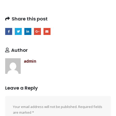
Share this post
Author
admin
Leave a Reply
Your email address will not be published.
Required fields
are marked
*