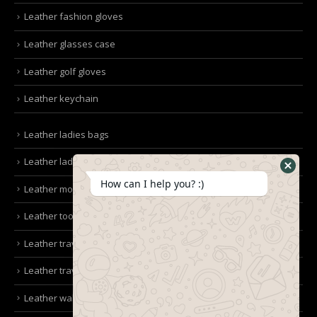
Leather fashion gloves
Leather glasses case
Leather golf gloves
Leather keychain
Leather ladies bags
Leather ladies clutches
How can I help you? :)
Leather mobile pouches
Leather tool kit belt
Leather travel bag
Leather travel wallet
Leather wallet