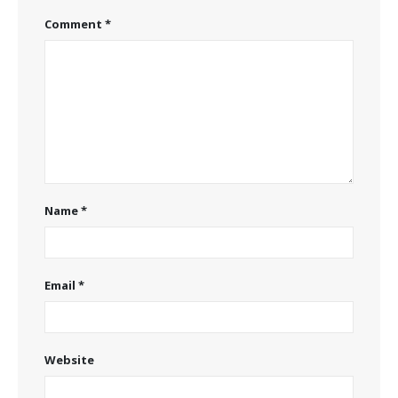
Comment
*
Name
*
Email
*
Website