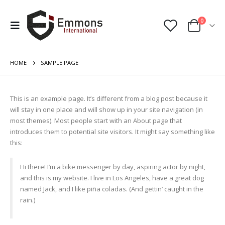
0
HOME
SAMPLE PAGE
This is an example page. It’s different from a blog post because it
will stay in one place and will show up in your site navigation (in
most themes). Most people start with an About page that
introduces them to potential site visitors. It might say something like
this:
Hi there! I’m a bike messenger by day, aspiring actor by night,
and this is my website. I live in Los Angeles, have a great dog
named Jack, and I like piña coladas. (And gettin’ caught in the
rain.)