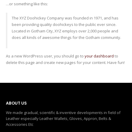
…or something like this:
The XYZ Doohickey Company was founded in 1971, and has
been providing quality doohickeys to the public ever since.
Located in Gotham City, XYZ employs over 2,000 people and
does all kinds of awesome things for the Gotham community.
As a new WordPress user, you should go to
your dashboard
to
delete this page and create new pages for your content. Have fun!
ABOUT US
We made gradual, scientific & inventive developments in field of
Leather especially Leather Wallets, Gloves, Appron, Belts &
Accessories Etc