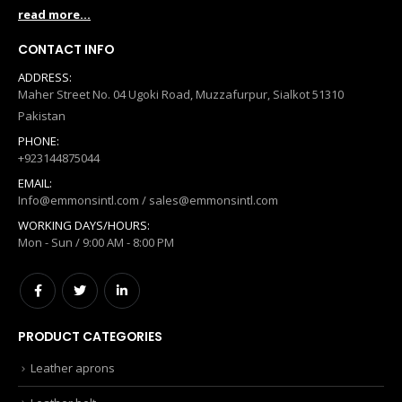
read more...
CONTACT INFO
ADDRESS:
Maher Street No. 04 Ugoki Road, Muzzafurpur, Sialkot 51310
Pakistan
PHONE:
+923144875044
EMAIL:
Info@emmonsintl.com / sales@emmonsintl.com
WORKING DAYS/HOURS:
Mon - Sun / 9:00 AM - 8:00 PM
PRODUCT CATEGORIES
Leather aprons