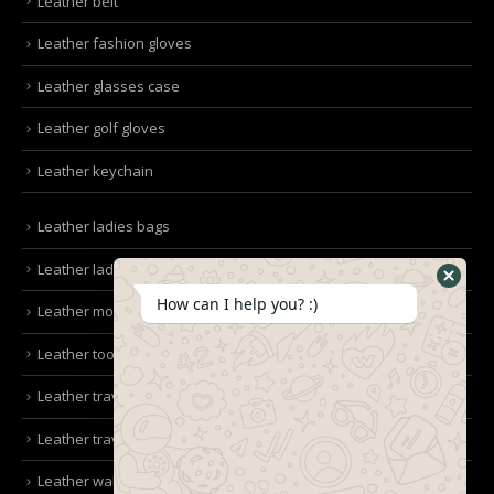
Leather belt
Leather fashion gloves
Leather glasses case
Leather golf gloves
Leather keychain
Leather ladies bags
Leather ladies clutches
How can I help you? :)
Leather mobile pouches
Leather tool kit belt
Leather travel bag
Leather travel wallet
Leather wallet