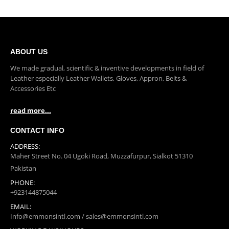
ABOUT US
We made gradual, scientific & inventive developments in field of
Leather especially Leather Wallets, Gloves, Appron, Belts &
Accessories Etc
read more...
CONTACT INFO
ADDRESS:
Maher Street No. 04 Ugoki Road, Muzzafurpur, Sialkot 51310
Pakistan
PHONE:
+923144875044
EMAIL:
Info@emmonsintl.com / sales@emmonsintl.com