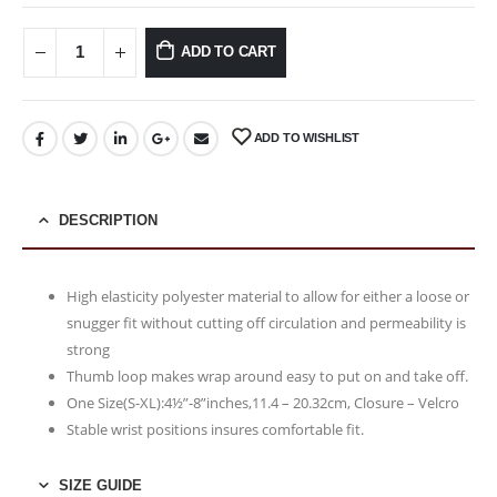
ADD TO CART
ADD TO WISHLIST
DESCRIPTION
High elasticity polyester material to allow for either a loose or
snugger fit without cutting off circulation and permeability is
strong
Thumb loop makes wrap around easy to put on and take off.
One Size(S-XL):4½”-8”inches,11.4 – 20.32cm, Closure – Velcro
Stable wrist positions insures comfortable fit.
SIZE GUIDE