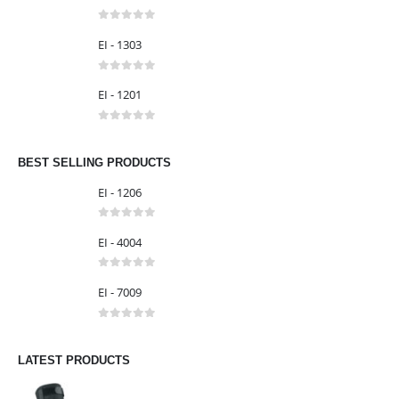
EI - 1304
0
out of 5
EI - 1303
0
out of 5
EI - 1201
0
out of 5
BEST SELLING PRODUCTS
EI - 1206
0
out of 5
EI - 4004
0
out of 5
EI - 7009
0
out of 5
LATEST PRODUCTS