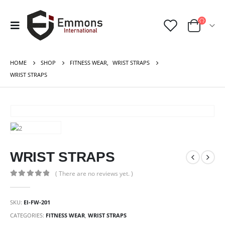
HOME
SHOP
FITNESS WEAR
,
WRIST STRAPS
WRIST STRAPS
WRIST STRAPS
( There are no reviews yet. )
0
out of 5
SKU:
EI-FW-201
CATEGORIES:
FITNESS WEAR
,
WRIST STRAPS