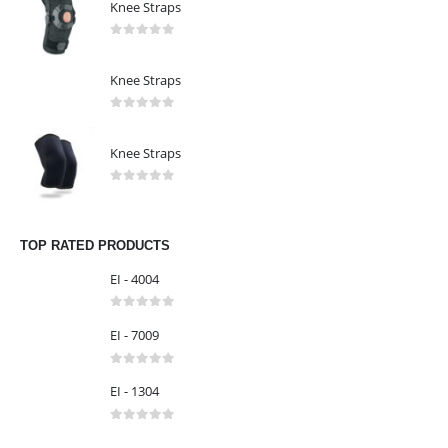
Knee Straps
0
out of 5
Knee Straps
0
out of 5
Knee Straps
0
out of 5
TOP RATED PRODUCTS
EI - 4004
0
out of 5
EI - 7009
0
out of 5
EI - 1304
0
out of 5