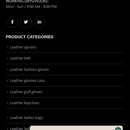
WORKING DAYS/HOURS:
Mon - Sun / 9:00 AM - 8:00 PM
PRODUCT CATEGORIES
Leather aprons
Leather belt
Leather fashion gloves
Leather glasses case
Leather golf gloves
Leather keychain
Leather ladies bags