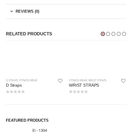
REVIEWS (0)
RELATED PRODUCTS
SS WEAR
FITNESS WEAR
,
WRIST STRAPS
WRIST STRAPS
0
out of 5
FITNESS WEAR
,
WEIGHT 
Weight Lifting 
FEATURED PRODUCTS
0
out of 5