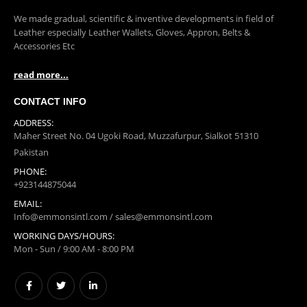
ABOUT US
We made gradual, scientific & inventive developments in field of
Leather especially Leather Wallets, Gloves, Appron, Belts &
Accessories Etc
read more...
CONTACT INFO
ADDRESS:
Maher Street No. 04 Ugoki Road, Muzzafurpur, Sialkot 51310
Pakistan
PHONE:
+923144875044
EMAIL:
Info@emmonsintl.com / sales@emmonsintl.com
WORKING DAYS/HOURS: