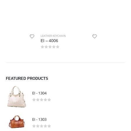
LEATHER KEYCHAIN
LEATHER KEYCHAIN
EI – 4006
EI – 4008
0
out of 5
0
out of 5
FEATURED PRODUCTS
EI - 1304