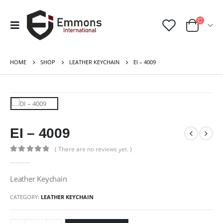
HOME
SHOP
LEATHER KEYCHAIN
EI – 4009
EI – 4009
( There are no reviews yet. )
0
out of 5
Leather Keychain
CATEGORY:
LEATHER KEYCHAIN