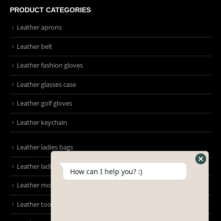
Mon - Sun / 9:00 AM - 8:00 PM
PRODUCT CATEGORIES
Leather aprons
Leather belt
Leather fashion gloves
Leather glasses case
Leather golf gloves
Leather keychain
How can I help you? :)
Leather ladies bags
Leather ladies clutches