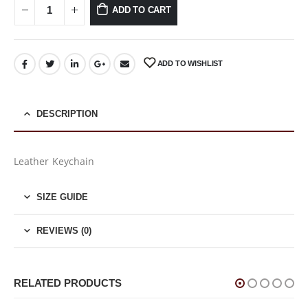
ADD TO CART
ADD TO WISHLIST
DESCRIPTION
Leather Keychain
SIZE GUIDE
REVIEWS (0)
RELATED PRODUCTS