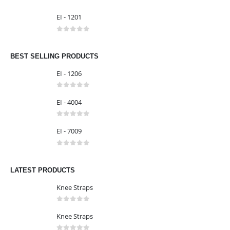
0
out of 5
EI - 1303
0
out of 5
EI - 1201
0
out of 5
BEST SELLING PRODUCTS
EI - 1206
0
out of 5
EI - 4004
0
out of 5
EI - 7009
0
out of 5
LATEST PRODUCTS