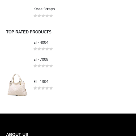
Knee Straps
0
out of 5
Knee Straps
0
out of 5
Knee Straps
0
out of 5
TOP RATED PRODUCTS
EI - 4004
0
out of 5
EI - 7009
0
out of 5
EI - 1304
0
out of 5