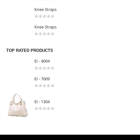
LATEST PRODUCTS
Knee Straps
0
out of 5
Knee Straps
0
out of 5
Knee Straps
0
out of 5
TOP RATED PRODUCTS
EI - 4004
0
out of 5
EI - 7009
0
out of 5
EI - 1304
0
out of 5