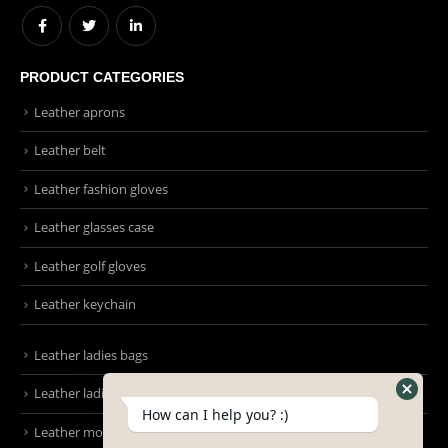
Info@emmonsintl.com / sales@emmonsintl.com
WORKING DAYS/HOURS:
Mon - Sun / 9:00 AM - 8:00 PM
PRODUCT CATEGORIES
Leather aprons
Leather belt
Leather fashion gloves
Leather glasses case
Leather golf gloves
Leather keychain
How can I help you? :)
Leather ladies bags