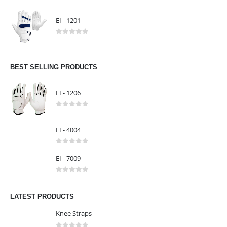
EI - 1303
0
out of 5
EI - 1201
0
out of 5
BEST SELLING PRODUCTS
EI - 1206
0
out of 5
EI - 4004
0
out of 5
EI - 7009
0
out of 5