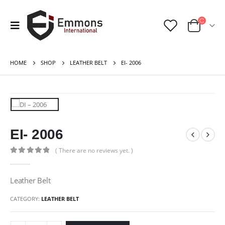
HOME
SHOP
LEATHER BELT
EI- 2006
EI- 2006
( There are no reviews yet. )
0
out of 5
Leather Belt
CATEGORY:
LEATHER BELT