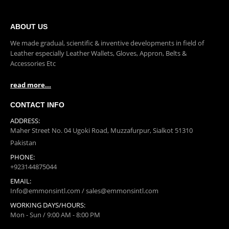
ABOUT US
We made gradual, scientific & inventive developments in field of
Leather especially Leather Wallets, Gloves, Appron, Belts &
Accessories Etc
read more...
CONTACT INFO
ADDRESS:
Maher Street No. 04 Ugoki Road, Muzzafurpur, Sialkot 51310
Pakistan
PHONE:
+923144875044
EMAIL: