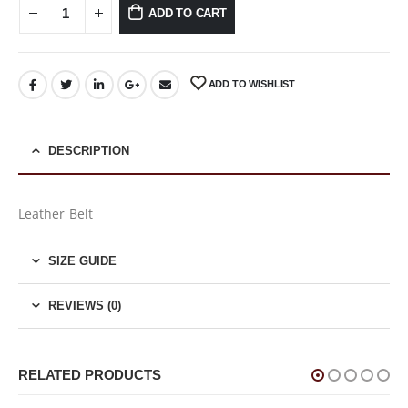
ADD TO CART
ADD TO WISHLIST
DESCRIPTION
Leather Belt
SIZE GUIDE
REVIEWS (0)
RELATED PRODUCTS