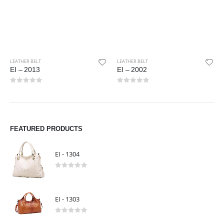
LEATHER BELT
EI – 2002
0
out of 5
LEATHER BELT
EI – 2005
0
out of 5
FEATURED PRODUCTS
EI - 1304
0
out of 5