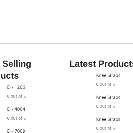
 Selling
Latest Product
ucts
Knee Straps
0
out of 5
EI - 1206
0
out of 5
Knee Straps
0
out of 5
EI - 4004
0
out of 5
Knee Straps
0
out of 5
EI - 7009