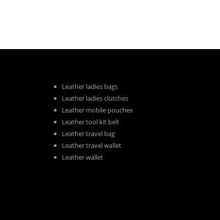
Leather ladies bags
Leather ladies clutches
Leather mobile pouches
Leather tool kit belt
Leather travel bag
Leather travel wallet
Leather wallet