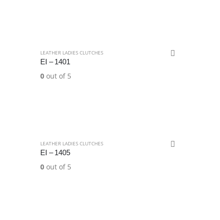
LEATHER LADIES CLUTCHES
EI – 1401
0
out of 5
LEATHER LADIES CLUTCHES
EI – 1405
0
out of 5