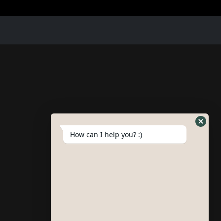
How can I help you? :)