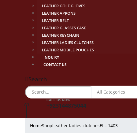
LEATHER GOLF GLOVES
LEATHER APRONS
LEATHER BELT
LEATHER GLASSES CASE
LEATHER KEYCHAIN
LEATHER LADIES CLUTCHES
LEATHER MOBILE POUCHES
INQUIRY
CONTACT US
Search
CALL US NOW
+923144875044
Home
Shop
Leather ladies clutches
EI – 1403