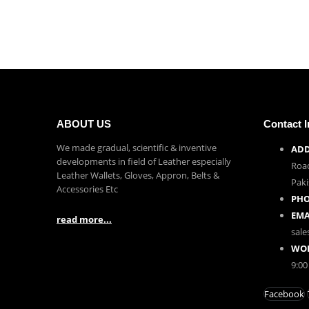
ABOUT US
Contact I
We made gradual, scientific & inventive
ADD
developments in field of Leather especially
Road
Leather Wallets, Gloves, Appron, Belts &
Paki
Accessories Etc
PHO
EMA
read more...
sal
WOR
9:00
Facebook