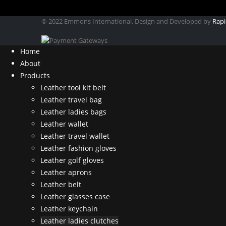
© 2022 Emmons International. Design and Developed by
Rapi
Home
About
Products
Leather tool kit belt
Leather travel bag
Leather ladies bags
Leather wallet
Leather travel wallet
Leather fashion gloves
Leather golf gloves
Leather aprons
Leather belt
Leather glasses case
Leather keychain
Leather ladies clutches