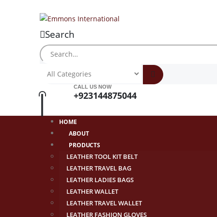
Search
CALL US NOW
+923144875044
HOME
ABOUT
PRODUCTS
LEATHER TOOL KIT BELT
LEATHER TRAVEL BAG
LEATHER LADIES BAGS
LEATHER WALLET
LEATHER TRAVEL WALLET
LEATHER FASHION GLOVES