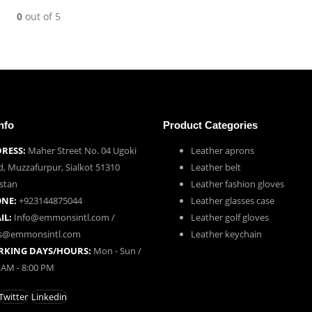
0
out of 5
nfo
Product Categories
RESS:
Maher Street No. 04 Ugoki
Leather aprons
, Muzzafurpur, Sialkot 51310
Leather belt
stan
Leather fashion gloves
NE:
+923144875044
Leather glasses case
IL:
Info@emmonsintl.com /
Leather golf gloves
es@emmonsintl.com
Leather keychain
KING DAYS/HOURS:
Mon - Sun /
 AM - 8:00 PM
Twitter
Linkedin