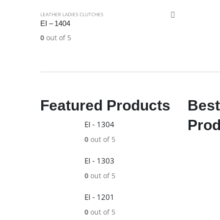
LEATHER LADIES CLUTCHES
EI – 1404
0
out of 5
Featured Products
Best
Prod
EI - 1304
0
out of 5
EI - 1303
0
out of 5
EI - 1201
0
out of 5