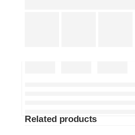
Related products