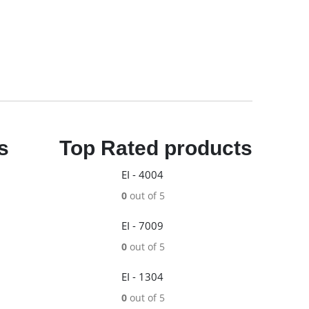
s
Top Rated products
EI - 4004
0
out of 5
EI - 7009
0
out of 5
EI - 1304
0
out of 5