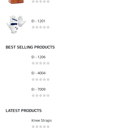
0
out of 5
EI - 1303
0
out of 5
EI - 1201
0
out of 5
BEST SELLING PRODUCTS
EI - 1206
0
out of 5
EI - 4004
0
out of 5
EI - 7009