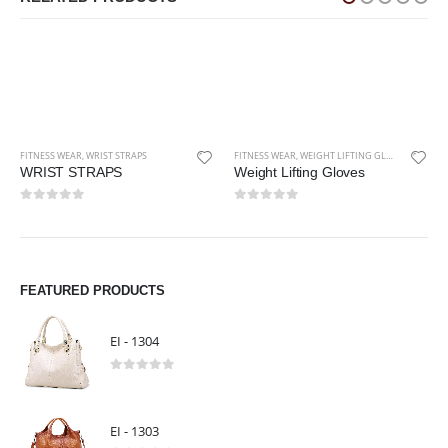
FITNESS WEAR
,
WEIGHT LIFTING GLOVES
Weight Lifting Gloves
0
out of 5
FITNESS WEAR
,
KNEE STRAPS
Knee Straps
0
out of 5
FEATURED PRODUCTS
EI - 1304