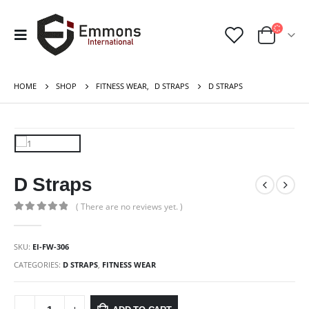
HOME
SHOP
FITNESS WEAR
,
D STRAPS
D STRAPS
D Straps
( There are no reviews yet. )
0
out of 5
SKU:
EI-FW-306
CATEGORIES:
D STRAPS
,
FITNESS WEAR