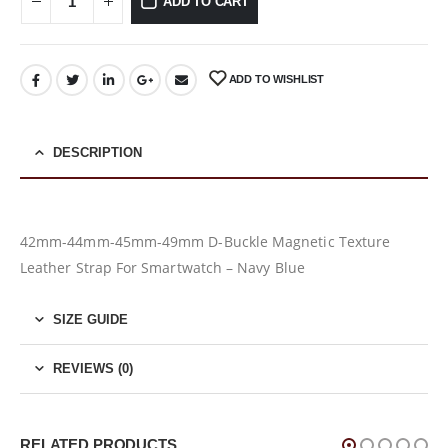
ADD TO CART
ADD TO WISHLIST
DESCRIPTION
42mm-44mm-45mm-49mm D-Buckle Magnetic Texture
Leather Strap For Smartwatch – Navy Blue
SIZE GUIDE
REVIEWS (0)
RELATED PRODUCTS