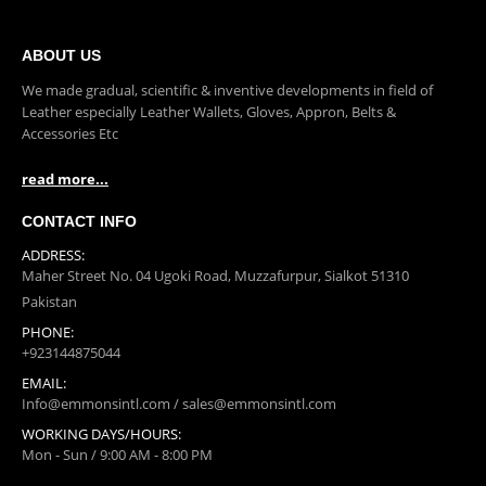
0
out of 5
ABOUT US
We made gradual, scientific & inventive developments in field of
Leather especially Leather Wallets, Gloves, Appron, Belts &
Accessories Etc
read more...
CONTACT INFO
ADDRESS:
Maher Street No. 04 Ugoki Road, Muzzafurpur, Sialkot 51310
Pakistan
PHONE:
+923144875044