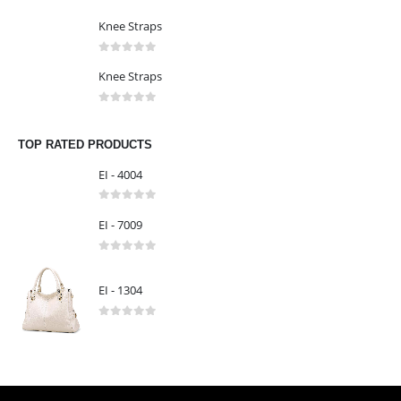
0
out of 5
LATEST PRODUCTS
Knee Straps
0
out of 5
Knee Straps
0
out of 5
Knee Straps
0
out of 5
TOP RATED PRODUCTS
EI - 4004
0
out of 5
EI - 7009
0
out of 5
EI - 1304