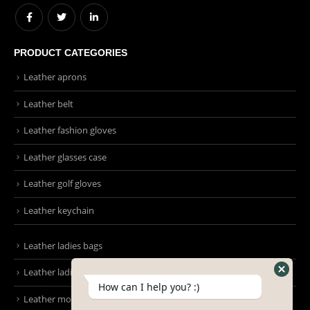
EMAIL:
Info@emmonsintl.com / sales@emmonsintl.com
WORKING DAYS/HOURS:
Mon - Sun / 9:00 AM - 8:00 PM
PRODUCT CATEGORIES
Leather aprons
Leather belt
Leather fashion gloves
Leather glasses case
Leather golf gloves
Leather keychain
How can I help you? :)