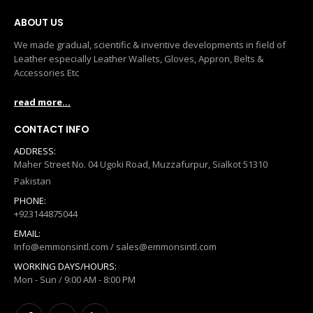
ABOUT US
We made gradual, scientific & inventive developments in field of
Leather especially Leather Wallets, Gloves, Appron, Belts &
Accessories Etc
read more...
CONTACT INFO
ADDRESS:
Maher Street No. 04 Ugoki Road, Muzzafurpur, Sialkot 51310
Pakistan
PHONE:
+923144875044
EMAIL:
Info@emmonsintl.com / sales@emmonsintl.com
WORKING DAYS/HOURS:
Mon - Sun / 9:00 AM - 8:00 PM