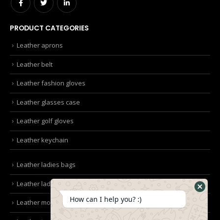
PRODUCT CATEGORIES
Leather aprons
Leather belt
Leather fashion gloves
Leather glasses case
Leather golf gloves
Leather keychain
Leather ladies bags
Leather ladies clutches
How can I help you? :)
Leather mobile pouches