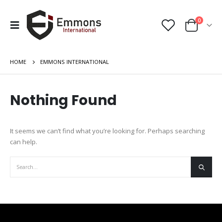
0
HOME
EMMONS INTERNATIONAL
Nothing Found
It seems we can’t find what you’re looking for. Perhaps searching
can help.